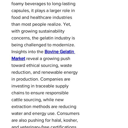
foamy beverages to long-lasting 
capsules, it plays a larger role in 
food and healthcare industries 
than most people realize. Yet, 
with growing sustainability 
concerns, the gelatin industry is 
being challenged to modernize.
Insights into the 
Bovine Gelatin 
Market
 reveal a growing push 
toward ethical sourcing, waste 
reduction, and renewable energy 
in production. Companies are 
investing in traceable supply 
chains to ensure responsible 
cattle sourcing, while new 
extraction methods are reducing 
water and energy use. Consumers 
are also pushing for halal, kosher, 
and veterinary-free certifications, 