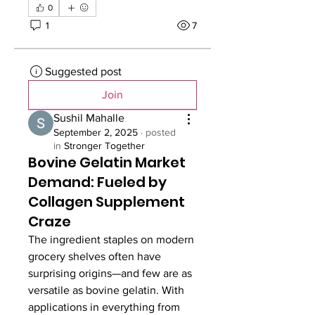
0
1
7
Suggested post
Join
Sushil Mahalle
September 2, 2025
·
posted
in
Stronger Together
Bovine Gelatin Market
Demand: Fueled by
Collagen Supplement
Craze
The ingredient staples on modern 
grocery shelves often have 
surprising origins—and few are as 
versatile as bovine gelatin. With 
applications in everything from 