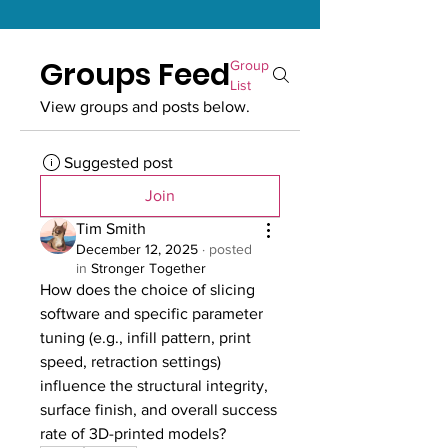
Groups Feed
Group
List
View groups and posts below.
Suggested post
Join
Tim Smith
December 12, 2025
·
posted
in
Stronger Together
How does the choice of slicing 
software and specific parameter 
tuning (e.g., infill pattern, print 
speed, retraction settings) 
influence the structural integrity, 
surface finish, and overall success 
rate of 3D-printed models?