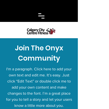
Join The Onyx
Community
I'm a paragraph. Click here to add your
own text and edit me. It’s easy. Just
click “Edit Text” or double click me to
add your own content and make
changes to the font. I’m a great place
for you to tell a story and let your users
know a little more about you.