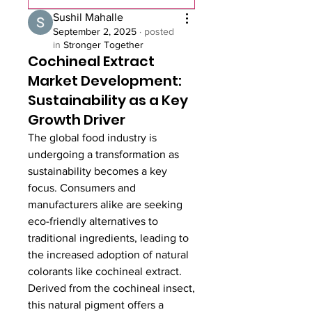
Sushil Mahalle
September 2, 2025
·
posted
in
Stronger Together
Cochineal Extract
Market Development:
Sustainability as a Key
Growth Driver
The global food industry is 
undergoing a transformation as 
sustainability becomes a key 
focus. Consumers and 
manufacturers alike are seeking 
eco-friendly alternatives to 
traditional ingredients, leading to 
the increased adoption of natural 
colorants like cochineal extract. 
Derived from the cochineal insect, 
this natural pigment offers a 