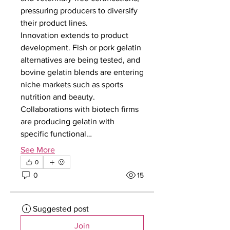
pressuring producers to diversify 
their product lines.
Innovation extends to product 
development. Fish or pork gelatin 
alternatives are being tested, and 
bovine gelatin blends are entering 
niche markets such as sports 
nutrition and beauty. 
Collaborations with biotech firms 
are producing gelatin with 
specific functional…
See More
0
0
15
Suggested post
Join