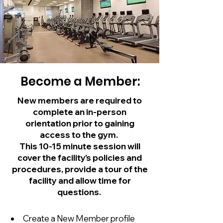
Become a Member:
New members are required to
complete an in-person
orientation prior to gaining
access to the gym.
This 10-15 minute session will
cover the facility's policies and
procedures, provide a tour of the
facility and allow time for
questions.
Create a New Member profile