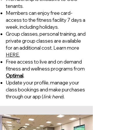
tenants.
Members can enjoy free card-
access to the fitness facility 7 days a
week, including holidays.
Group classes, personal training, and
private group classes are available
for an additional cost. Learn more
HERE.
Free access to live and on demand
fitness and wellness programs from
Optimal
.
Update your profile, manage your
class bookings and make purchases
through our app (
link here
).